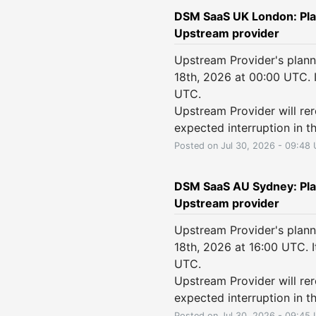
DSM SaaS UK London: Pla
Upstream provider
Upstream Provider's plann
18th, 2026 at 00:00 UTC. 
UTC.
Upstream Provider will rero
expected interruption in th
Posted on
Jul
30
,
2026
-
09:48
DSM SaaS AU Sydney: Pla
Upstream provider
Upstream Provider's plann
18th, 2026 at 16:00 UTC. 
UTC.
Upstream Provider will rero
expected interruption in th
Posted on
Jul
30
,
2026
-
09:45