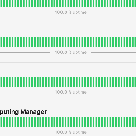
100.0
% uptime
100.0
% uptime
100.0
% uptime
mputing Manager
100.0
% uptime