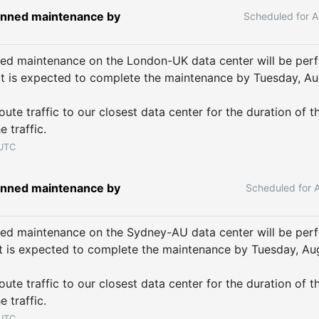
nned maintenance by 
A
ed maintenance on the London-UK data center will be per
It is expected to complete the maintenance by Tuesday, Aug
ute traffic to our closest data center for the duration of t
e traffic.
UTC
nned maintenance by 
ed maintenance on the Sydney-AU data center will be per
It is expected to complete the maintenance by Tuesday, Aug
ute traffic to our closest data center for the duration of t
e traffic.
UTC