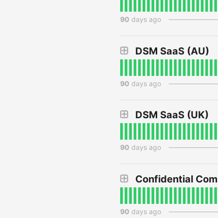
90
days ago
DSM SaaS (AU)
90
days ago
DSM SaaS (UK)
90
days ago
Confidential Co
90
days ago