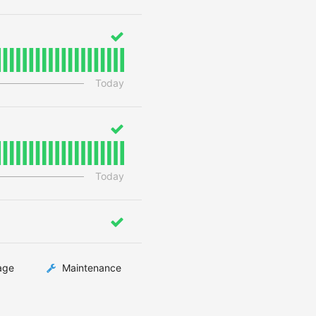
Today
Today
age
Maintenance