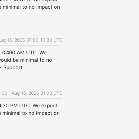
 minimal to no impact on 
Aug
15
,
2026
07:00
-
10:30
UTC
t 07:00 AM UTC. We 
uld be minimal to no 
ix Support
1:30
- Aug
16
,
2026
01:00
UTC
9:30 PM UTC. We expect 
minimal to no impact on 