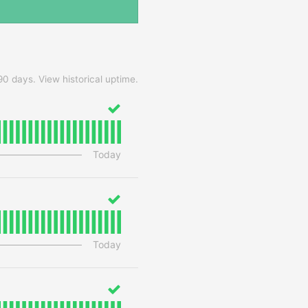
90
days.
View historical uptime.
Today
Today