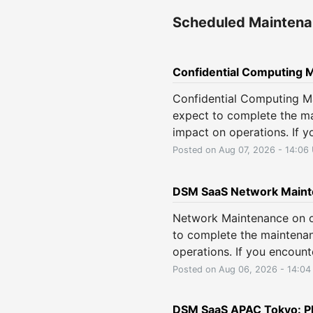
Scheduled Mainten
Confidential Computing 
Confidential Computing M
expect to complete the ma
impact on operations. If y
Posted on
Aug
07
,
2026
-
14:06
DSM SaaS Network Maint
Network Maintenance on o
to complete the maintenan
operations. If you encount
Posted on
Aug
06
,
2026
-
14:04
DSM SaaS APAC Tokyo: Pl