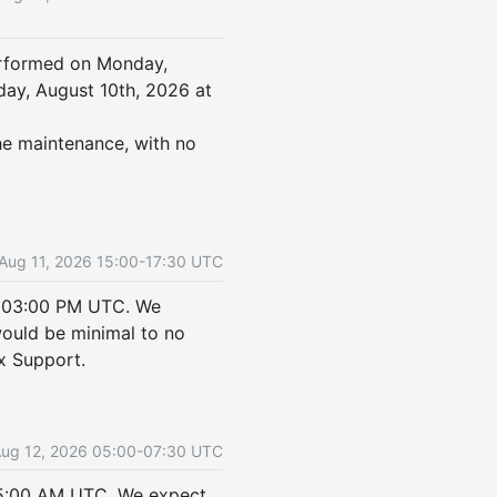
rformed on Monday, 
ay, August 10th, 2026 at 
he maintenance, with no 
Aug
11
,
2026
15:00
-
17:30
UTC
 03:00 PM UTC. We 
uld be minimal to no 
ix Support.
Aug
12
,
2026
05:00
-
07:30
UTC
5:00 AM UTC. We expect 