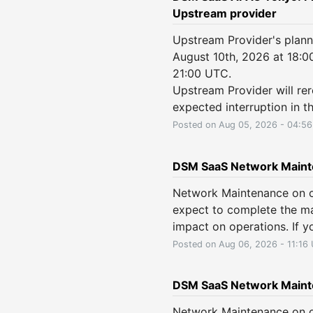
Upstream provider
Upstream Provider's plan
August 10th, 2026 at 18:0
21:00 UTC.
Upstream Provider will rero
expected interruption in th
Posted on
Aug
05
,
2026
-
04:56
DSM SaaS Network Main
Network Maintenance on o
expect to complete the ma
impact on operations. If y
Posted on
Aug
06
,
2026
-
11:16
DSM SaaS Network Maint
Network Maintenance on o