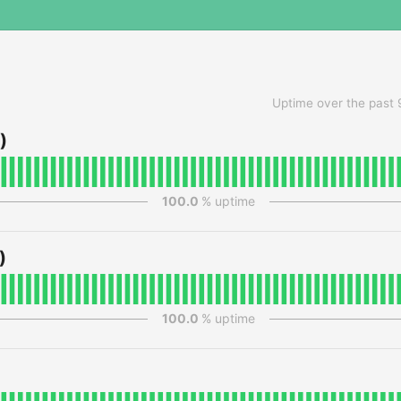
Uptime over the past
)
100.0
% uptime
)
100.0
% uptime