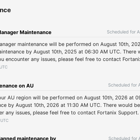
ance
A
Manager Maintenance
anager maintenance will be performed on August 10th, 20
intenance by August 10th, 2025 at 06:30 AM UTC. There w
ou encounter any issues, please feel free to contact Fortan
UTC
enance on AU
ur AU region will be performed on August 10th, 2026 at 
ce by August 10th, 2026 at 11:30 AM UTC. There would be 
er any issues, please feel free to contact Fortanix Support.
UTC
anned maintenance by 