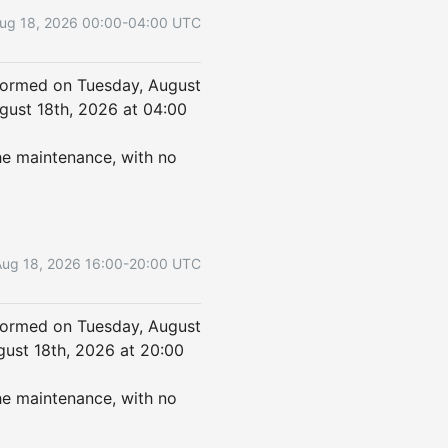
ug
18
,
2026
00:00
-
04:00
UTC
formed on Tuesday, August 
ust 18th, 2026 at 04:00 
he maintenance, with no 
Aug
18
,
2026
16:00
-
20:00
UTC
formed on Tuesday, August 
ust 18th, 2026 at 20:00 
he maintenance, with no 