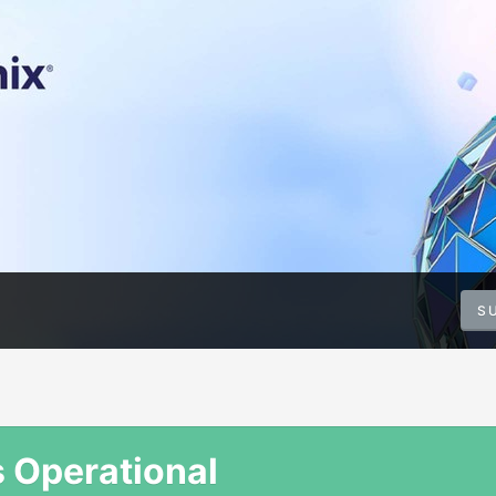
S
s Operational