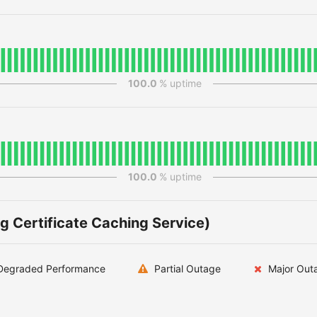
100.0
% uptime
100.0
% uptime
g Certificate Caching Service)
egraded Performance
Partial Outage
Major Out