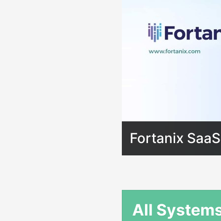
Fortanix SaaS
All System