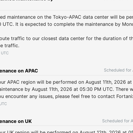
ned maintenance on the Tokyo-APAC data center will be pe
0 UTC. It is expected to complete the maintenance by Mond
ute traffic to our closest data center for the duration of t
e traffic.
UTC
tenance on APAC
ur APAC region will be performed on August 11th, 2026 at
intenance by August 11th, 2026 at 05:30 PM UTC. There wo
ou encounter any issues, please feel free to contact Fortan
UTC
enance on UK
ur UK region will be performed on August 12th, 2026 at 0