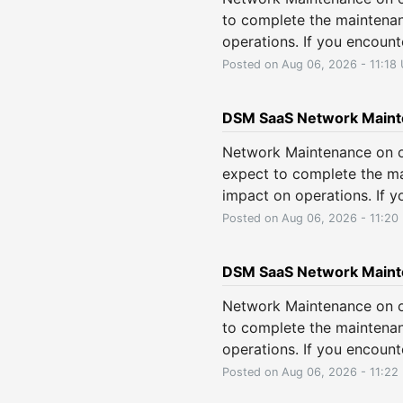
to complete the maintenan
operations. If you encount
Posted on
Aug
06
,
2026
-
11:18
DSM SaaS Network Main
Network Maintenance on o
expect to complete the ma
impact on operations. If y
Posted on
Aug
06
,
2026
-
11:20
DSM SaaS Network Maint
Network Maintenance on o
to complete the maintenan
operations. If you encount
Posted on
Aug
06
,
2026
-
11:22