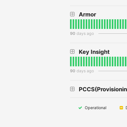
Armor
90
days ago
Key Insight
90
days ago
PCCS(Provisionin
Operational
D