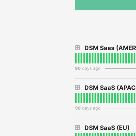
DSM Saas (AMER
90
days ago
DSM SaaS (APAC
90
days ago
DSM SaaS (EU)