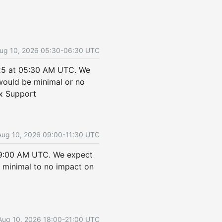
ug
10
,
2026
05:30
-
06:30
UTC
25 at 05:30 AM UTC. We 
ould be minimal or no 
ix Support
Aug
10
,
2026
09:00
-
11:30
UTC
09:00 AM UTC. We expect 
minimal to no impact on 
Aug
10
,
2026
18:00
-
21:00
UTC