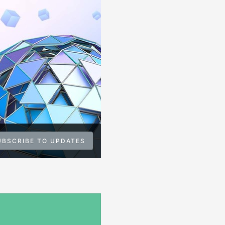
UBSCRIBE TO UPDATES