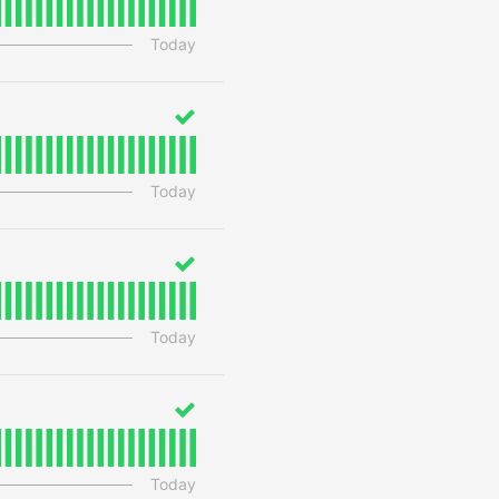
Today
Today
Today
Today