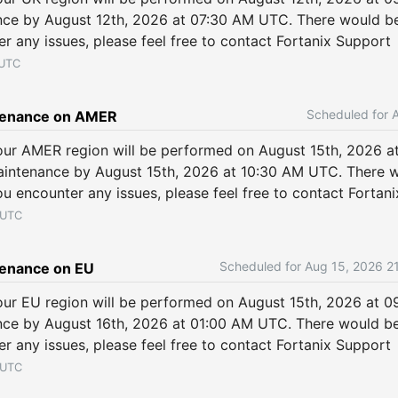
ce by August 12th, 2026 at 07:30 AM UTC. There would be
er any issues, please feel free to contact Fortanix Support
UTC
tenance on AMER
ur AMER region will be performed on August 15th, 2026 a
intenance by August 15th, 2026 at 10:30 AM UTC. There wo
ou encounter any issues, please feel free to contact Fortan
UTC
Aug
15
,
2026
2
enance on EU
ur EU region will be performed on August 15th, 2026 at 0
ce by August 16th, 2026 at 01:00 AM UTC. There would be 
er any issues, please feel free to contact Fortanix Support
UTC