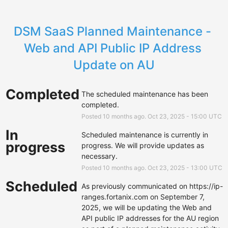
DSM SaaS Planned Maintenance - 
Web and API Public IP Address 
Update on AU
Completed
The scheduled maintenance has been 
completed.
Posted
10
months ago.
Oct
23
,
2025
-
15:00
UTC
In
Scheduled maintenance is currently in 
progress
progress. We will provide updates as 
necessary.
Posted
10
months ago.
Oct
23
,
2025
-
13:00
UTC
Scheduled
As previously communicated on 
https://ip-
ranges.fortanix.com
 on September 7, 
2025, we will be updating the Web and 
API public IP addresses for the AU region 