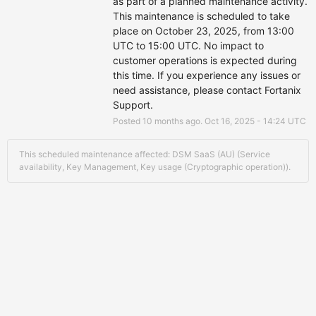
as part of a planned maintenance activity. 
This maintenance is scheduled to take 
place on October 23, 2025, from 13:00 
UTC to 15:00 UTC. No impact to 
customer operations is expected during 
this time. If you experience any issues or 
need assistance, please contact Fortanix 
Support.
Posted
10
months ago.
Oct
16
,
2025
-
14:24
UTC
This scheduled maintenance affected: DSM SaaS (AU) (Service
availability, Key Management, Key usage (Cryptographic operation)).