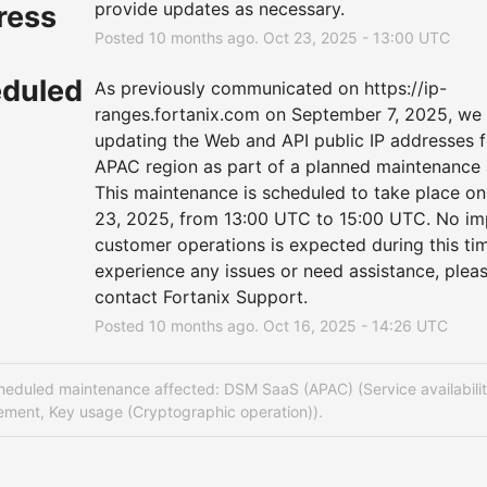
provide updates as necessary.
ress
Posted
10
months ago.
Oct
23
,
2025
-
13:00
UTC
duled
As previously communicated on 
https://ip-
ranges.fortanix.com
 on September 7, 2025, we w
updating the Web and API public IP addresses fo
APAC region as part of a planned maintenance ac
This maintenance is scheduled to take place on
23, 2025, from 13:00 UTC to 15:00 UTC. No imp
customer operations is expected during this time
experience any issues or need assistance, pleas
contact Fortanix Support.
Posted
10
months ago.
Oct
16
,
2025
-
14:26
UTC
heduled maintenance affected: DSM SaaS (APAC) (Service availabilit
ment, Key usage (Cryptographic operation)).