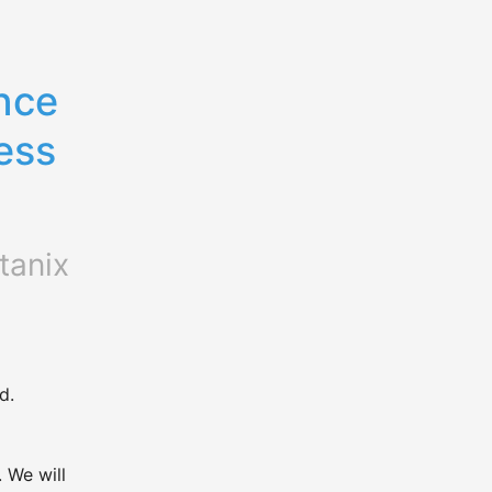
ce 
ss 
tanix
d.
We will 