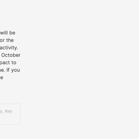
ill be 
r the 
tivity. 
 October 
act to 
. If you 
e 
y, Key