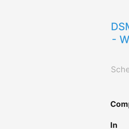
DSM
- W
Sche
Comp
In