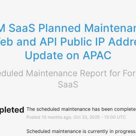
 SaaS Planned Maintenan
eb and API Public IP Addre
Update on APAC
duled Maintenance Report for
For
SaaS
leted
The scheduled maintenance has been complete
Posted
10
months ago.
Oct
23
,
2025
-
15:00
UTC
Scheduled maintenance is currently in progress. 