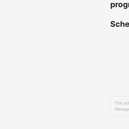
prog
Sche
This sc
Manage