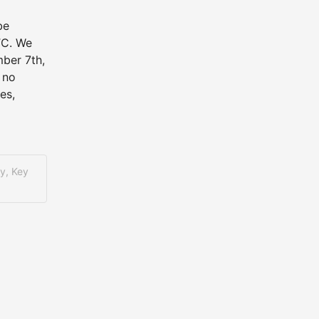
e 
C. We 
er 7th, 
no 
s, 
y, Key