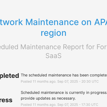
twork Maintenance on AP
region
duled Maintenance Report for
For
SaaS
leted
The scheduled maintenance has been complete
Posted
11
months ago.
Sep
07
,
2025
-
20:30
UTC
Scheduled maintenance is currently in progress. 
provide updates as necessary.
ress
Posted
11
months ago.
Sep
07
,
2025
-
17:30
UTC