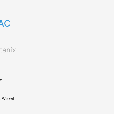
AC 
tanix
d.
We will 