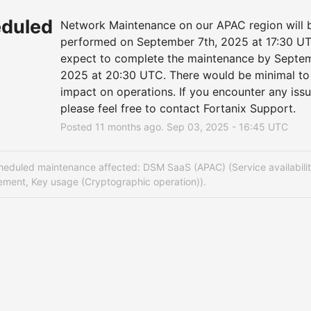
duled
Network Maintenance on our APAC region will b
performed on September 7th, 2025 at 17:30 UT
expect to complete the maintenance by Septemb
2025 at 20:30 UTC. There would be minimal to 
impact on operations. If you encounter any issue
please feel free to contact Fortanix Support.
Posted
11
months ago.
Sep
03
,
2025
-
16:45
UTC
heduled maintenance affected: DSM SaaS (APAC) (Service availabilit
ment, Key usage (Cryptographic operation)).