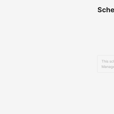
Sche
This sc
Manage