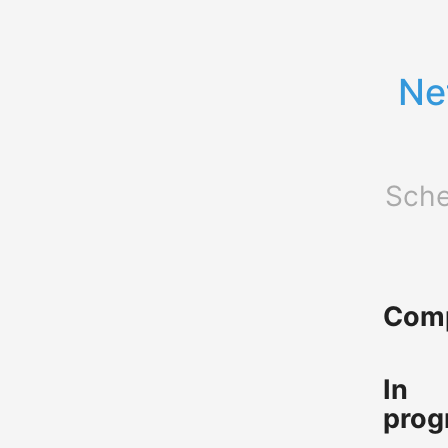
Ne
Sche
Comp
In
prog