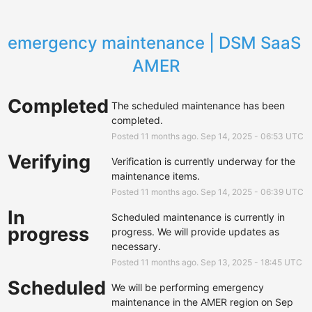
emergency maintenance | DSM SaaS 
AMER
Completed
The scheduled maintenance has been 
completed.
Posted
11
months ago.
Sep
14
,
2025
-
06:53
UTC
Verifying
Verification is currently underway for the 
maintenance items.
Posted
11
months ago.
Sep
14
,
2025
-
06:39
UTC
In
Scheduled maintenance is currently in 
progress
progress. We will provide updates as 
necessary.
Posted
11
months ago.
Sep
13
,
2025
-
18:45
UTC
Scheduled
We will be performing emergency 
maintenance in the AMER region on Sep 