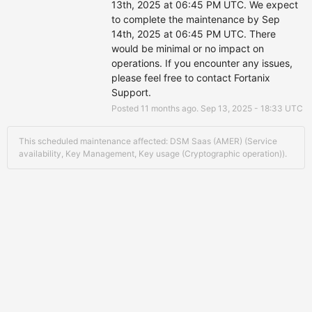
13th, 2025 at 06:45 PM UTC. We expect 
to complete the maintenance by Sep 
14th, 2025 at 06:45 PM UTC. There 
would be minimal or no impact on 
operations. If you encounter any issues, 
please feel free to contact Fortanix 
Support.
Posted
11
months ago.
Sep
13
,
2025
-
18:33
UTC
This scheduled maintenance affected: DSM Saas (AMER) (Service
availability, Key Management, Key usage (Cryptographic operation)).