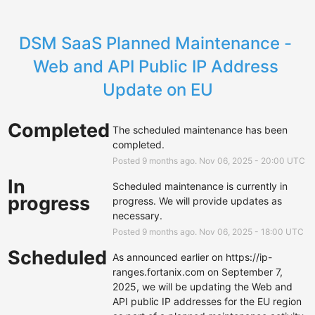
DSM SaaS Planned Maintenance - 
Web and API Public IP Address 
Update on EU
Completed
The scheduled maintenance has been 
completed.
Posted
9
months ago.
Nov
06
,
2025
-
20:00
UTC
In
Scheduled maintenance is currently in 
progress
progress. We will provide updates as 
necessary.
Posted
9
months ago.
Nov
06
,
2025
-
18:00
UTC
Scheduled
As announced earlier on 
https://ip-
ranges.fortanix.com
 on September 7, 
2025, we will be updating the Web and 
API public IP addresses for the EU region 