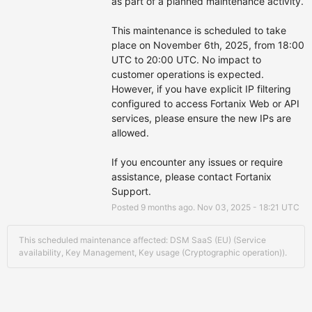
as part of a planned maintenance activity.
This maintenance is scheduled to take 
place on November 6th, 2025, from 18:00 
UTC to 20:00 UTC. No impact to 
customer operations is expected. 
However, if you have explicit IP filtering 
configured to access Fortanix Web or API 
services, please ensure the new IPs are 
allowed.
If you encounter any issues or require 
assistance, please contact Fortanix 
Support.
Posted
9
months ago.
Nov
03
,
2025
-
18:21
UTC
This scheduled maintenance affected: DSM SaaS (EU) (Service
availability, Key Management, Key usage (Cryptographic operation)).